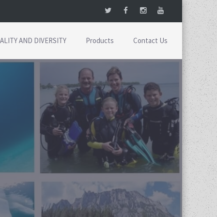
ALITY AND DIVERSITY
Products
Contact Us