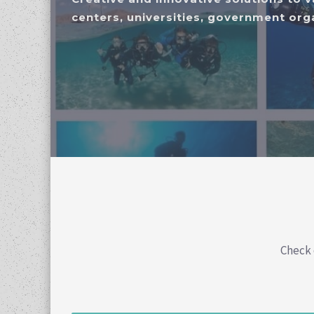
centers, universities, government orga
Check 