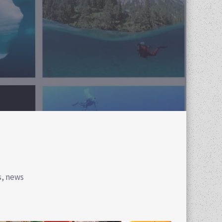
s, news