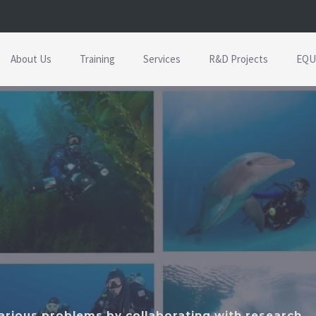
About Us
Training
Services
R&D Projects
EQU
various problems by collaborating with research