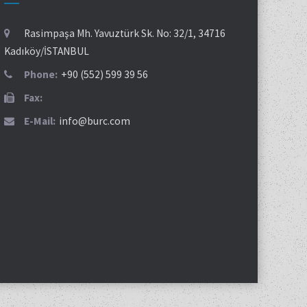
Rasimpaşa Mh. Yavuztürk Sk. No: 32/1, 34716
Kadıköy/İSTANBUL
Phone:
+90 (552) 599 39 56
Fax:
E-Mail:
info@burc.com