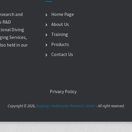
esearch and
Home Page
es R&D
About Us
ional Diving
Training
ging Services,
Products
so held in our
Contact Us
Privacy Policy
Copyright © 2026,
Boğaziçi Underwater Research Center
- All right reserved.