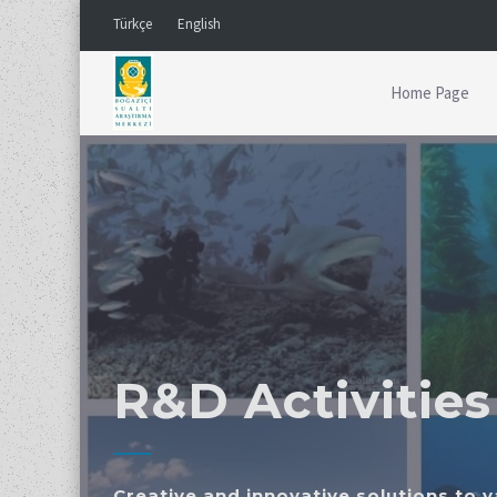
Türkçe
English
Home Page
R&D Activities
Creative and innovative solutions to 