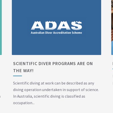
SCIENTIFIC DIVER PROGRAMS ARE ON
THE WAY!
Scientific diving at work can be described as any
diving operation undertaken in support of science.
n
In Australia, scientific diving is classified as
occupation...