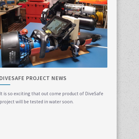
DIVESAFE PROJECT NEWS
It is so exciting that out come product of DiveSafe
project will be tested in water soon.