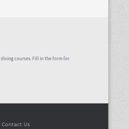
iving courses. Fill in the form for
Contact Us