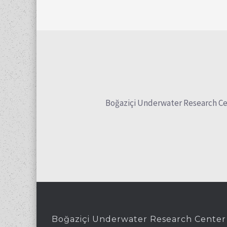
Boğaziçi Underwater Research Cente
Boğaziçi Underwater Research Center