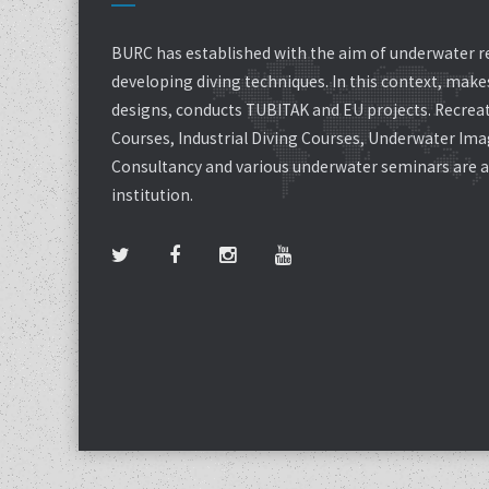
BURC has established with the aim of underwater r
developing diving techniques. In this context, mak
designs, conducts TUBITAK and EU projects. Recreat
Courses, Industrial Diving Courses, Underwater Ima
Consultancy and various underwater seminars are al
institution.