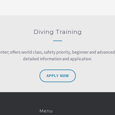
Diving Training
r; offers world class, safety priority, beginner and advanced d
detailed information and application.
APPLY NOW
Menu