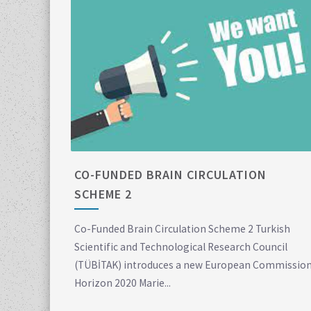
CO-FUNDED BRAIN CIRCULATION
SCHEME 2
Co-Funded Brain Circulation Scheme 2 Turkish
Scientific and Technological Research Council
(TÜBİTAK) introduces a new European Commissio
Horizon 2020 Marie...