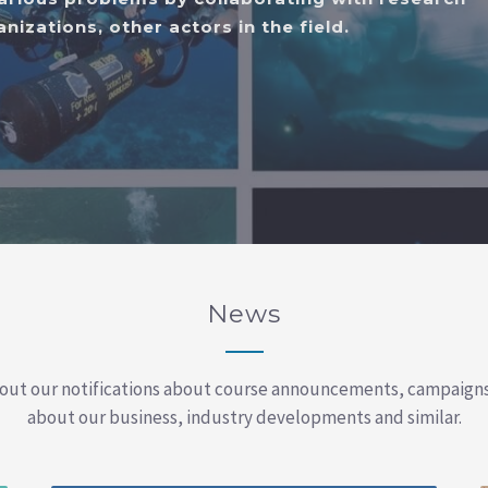
nizations, other actors in the field.
News
out our notifications about course announcements, campaign
about our business, industry developments and similar.